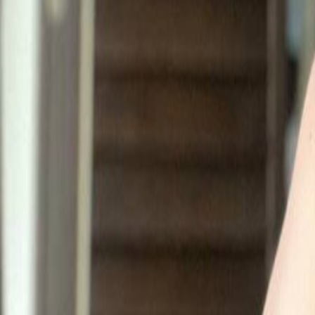
EL
Elena 🩵