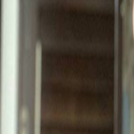
Best
Colorado
Best
Colorado
Colorado OnlyFans Creators - 
Find Colorado OnlyFans accounts. Rocky Mountain creators on Only
1,908
creators
Related categories
Denver
1,908
creator
s
in
Colorado