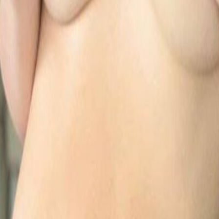
CO Models 2026
Finds.