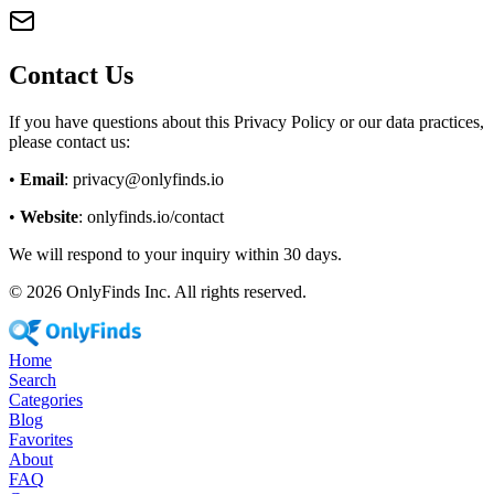
Contact Us
If you have questions about this Privacy Policy or our data practices,
please contact us:
•
Email
: privacy@onlyfinds.io
•
Website
: onlyfinds.io/contact
We will respond to your inquiry within 30 days.
©
2026
OnlyFinds Inc. All rights reserved.
Home
Search
Categories
Blog
Favorites
About
FAQ