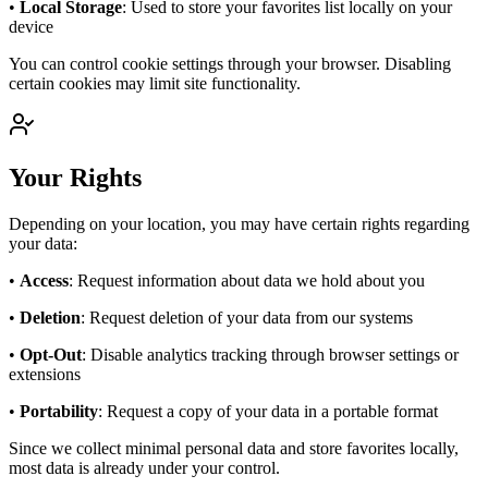
•
Local Storage
: Used to store your favorites list locally on your
device
You can control cookie settings through your browser. Disabling
certain cookies may limit site functionality.
Your Rights
Depending on your location, you may have certain rights regarding
your data:
•
Access
: Request information about data we hold about you
•
Deletion
: Request deletion of your data from our systems
•
Opt-Out
: Disable analytics tracking through browser settings or
extensions
•
Portability
: Request a copy of your data in a portable format
Since we collect minimal personal data and store favorites locally,
most data is already under your control.