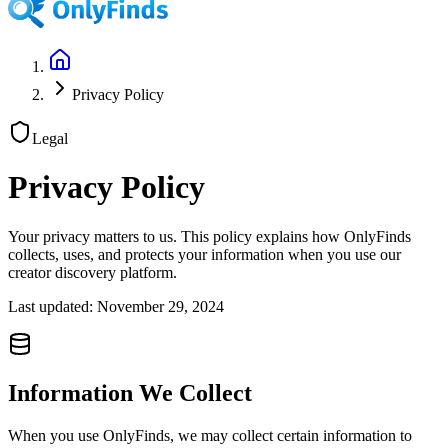
Privacy Policy
Legal
Privacy Policy
Your privacy matters to us. This policy explains how OnlyFinds
collects, uses, and protects your information when you use our
creator discovery platform.
Last updated:
November 29, 2024
Information We Collect
When you use OnlyFinds, we may collect certain information to