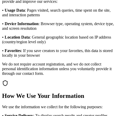
provide and improve our services:
•
Usage Data
: Pages visited, search queries, time spent on the site,
and interaction patterns
•
Device Information
: Browser type, operating system, device type,
and screen resolution
•
Location Data
: General geographic location based on IP address
(country/region level only)
•
Favorites
: If you save creators to your favorites, this data is stored
locally in your browser
We do not require account registration, and we do not collect
personal identification information unless you voluntarily provide it
through our contact form.
How We Use Your Information
We use the information we collect for the following purposes:
•
Service Delivery
: To display search results and creator profiles