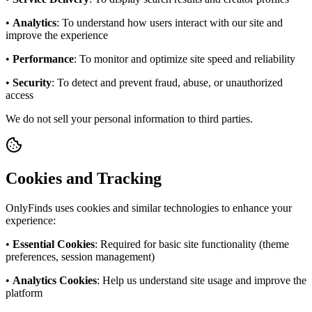
•
Analytics
: To understand how users interact with our site and
improve the experience
•
Performance
: To monitor and optimize site speed and reliability
•
Security
: To detect and prevent fraud, abuse, or unauthorized
access
We do not sell your personal information to third parties.
Cookies and Tracking
OnlyFinds uses cookies and similar technologies to enhance your
experience:
•
Essential Cookies
: Required for basic site functionality (theme
preferences, session management)
•
Analytics Cookies
: Help us understand site usage and improve the
platform