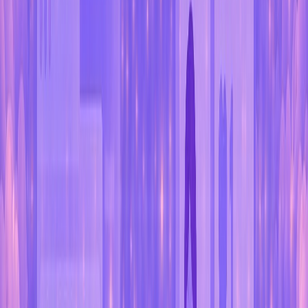
registered fan accounts. While known for adult content, the platform
also hosts fitness trainers, musicians, chefs, and other creators.
Patreon
Patreon launched in 2013 as a way for fans to support creators with
ongoing monthly payments, similar to being a patron of the arts.
How it works:
Creators offer multiple membership tiers at different price
points
Each tier includes specific benefits and rewards
Fans choose their support level
Platform takes 8% to 12% depending on the plan
The model:
Patreon positions itself around patronage and
community. Fans are "patrons" supporting a creator's work, not just
purchasing content. The relationship emphasizes ongoing support
and belonging to a community.
Who uses it:
Patreon hosts podcasters, YouTubers, musicians,
writers, artists, game developers, educators, and other creators. The
platform has over 250,000 active creators and millions of patrons.