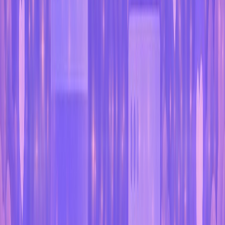
audience, and goals.
Quick Comparison
Factor
OnlyFans
Patreon
8% to 12% depending on
Commission
20% flat
plan
Adult content
Allowed
Restricted
Payout
Daily available
Monthly
frequency
Minimum payout
$20
$25 (varies by method)
Tiered
Limited
Built in, core feature
subscriptions
Primary
Direct content
Community
audience
consumers
supporters/patrons
Discovery
Almost none
Limited
features
PPV messaging
Yes
No
Live streaming
Yes
Limited
The fundamental difference: OnlyFans is built for selling content