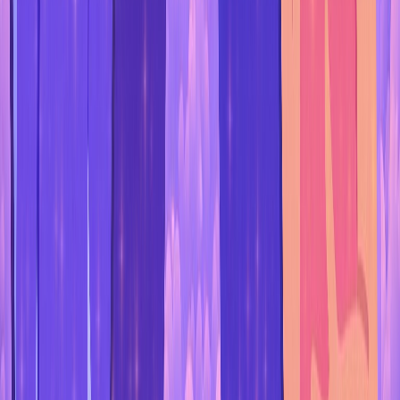
Example: A Musician
Patreon ($3 to $50 tiers): Early track access, songwriting
videos, Discord community, credits on albums
OnlyFans: Intimate acoustic sessions, personal video
messages, exclusive unreleased content
Is It Worth the Complexity?
Running two platforms doubles your administrative work. You need
content strategies for both, separate promotional efforts, and clear
differentiation in what each offers.
For creators with diverse content types or audiences, the dual
approach maximizes reach. For creators with focused content,
picking one platform and doing it well usually makes more sense.
Making Your Decision
Here is a framework for choosing:
Choose OnlyFans if: