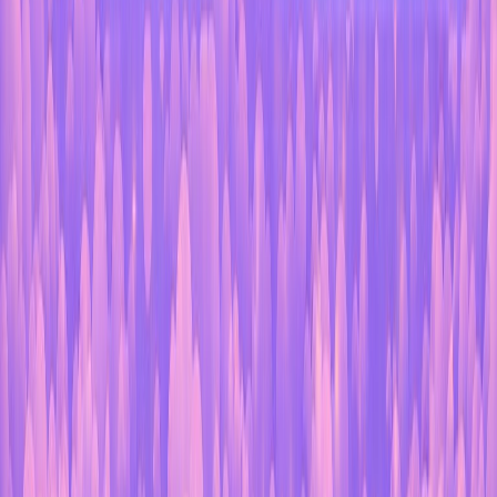
EL
Elena 🩵
13K
likes
Visit OnlyFans
KH