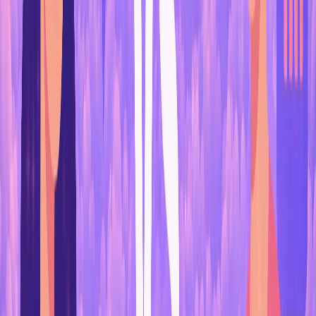
How fans find OnlyFans creators:
Direct links from social media (Twitter, Instagram, TikTok)
Third party discovery platforms
Word of mouth and collaborations
Reddit communities
Fans on OnlyFans expect:
Exclusive content not available elsewhere
Direct, personal interaction
Regular posting
Access via messages
The relationship tends to be more transactional. Fans pay
specifically for content access and interaction.
Patreon Audience
Patreon also has limited discovery, but slightly more than OnlyFans.
There is a browse feature and some category exploration.
How fans find Patreon creators:
Links from YouTube, podcasts, websites