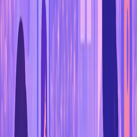
Content Policies
This is often the deciding factor.
OnlyFans Content
OnlyFans allows adult content, which is why it became the
dominant platform for that category.
Allowed:
Explicit adult content between consenting adults
Nudity
Most fetish content (with some restrictions)
Non-adult content (fitness, music, cooking, etc.)
Not allowed:
Content involving minors (zero tolerance)
Non-consensual content
Certain extreme content categories
Illegal activity
The 2021 incident where OnlyFans announced and then reversed an