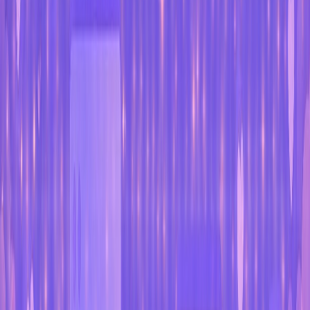
Better for Creators in 2025?
December 25, 2025
·
13
min read
Content (Markdown)
OnlyFans or Patreon?
If you are a creator looking to monetize your content through
subscriptions, these are the two biggest names you will consider.
Both let fans pay monthly to access exclusive content, but they work
very differently.
The short version: OnlyFans takes a flat 20% commission, allows
adult content, and focuses on direct transactions. Patreon takes 8%
to 12%, restricts explicit content, and emphasizes community
building with tiered memberships.
But commission rates and content policies are just the starting point.
The platforms differ in audience expectations, features,
discoverability, and what types of creators succeed on each.
This guide compares OnlyFans and Patreon across everything that
matters, helping you decide which platform fits your content,