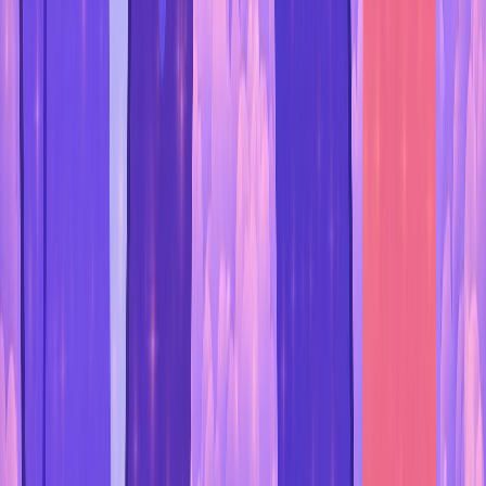
Summary
OnlyFans:
20% flat commission
Adult content allowed
Daily payouts, $20 minimum
PPV messaging and tips
Transactional, content-focused model
Limited discovery
Patreon:
8% to 12% plus payment processing
Adult content restricted
Monthly payouts
Tiered membership with benefits
Community and patronage focused model
Limited discovery
Choose based on:
Your content type and policies needed