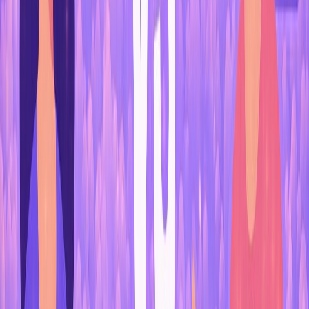
The creator's existing audience elsewhere
Patreon's explore page (limited)
Word of mouth
Fans on Patreon expect:
Ongoing creative output they want to support
Community belonging
Tiered benefits matching their support level
Less emphasis on constant direct interaction
The relationship tends to be more patronage-oriented. Fans pay to
support the creator's work and get benefits in return.
Discovery Beyond the Platforms
Since neither platform helps much with discovery, external
promotion matters enormously.
For OnlyFans creators, platforms like
OnlyFinds
help potential
subscribers search for creators by category, location, and price. With
over 249,000 indexed OnlyFans profiles, discovery platforms fill the
gap that OnlyFans itself does not address.
For Patreon creators, discovery typically happens through the