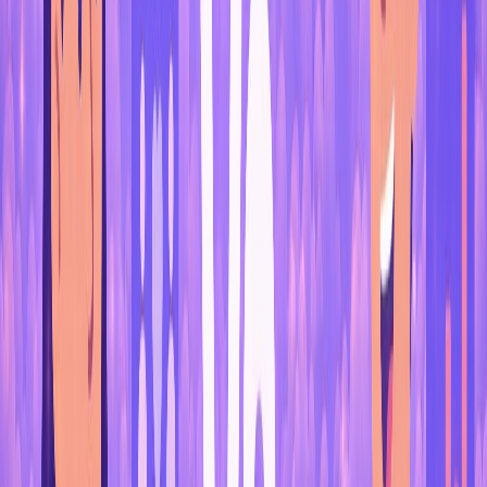
Each tier offers different benefits
Fans choose their support level
Example tier structure:
$3/month: Access to patron-only posts
$5/month: Above plus early access to videos
$10/month: Above plus monthly Q&A
$25/month: Above plus Discord access and shoutouts
Per-creation charging:
Charge per piece of content instead of monthly
Good for creators with irregular posting schedules
Benefits you can offer:
Exclusive posts and content
Early access to public content
Discord server access
Physical merchandise
Credits and shoutouts
Direct interaction
The approach:
Patreon is built around offering escalating value at