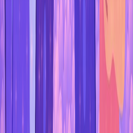
The Discovery Challenge
Regardless of which platform you choose, discovery remains your
responsibility.
Neither OnlyFans nor Patreon will bring you an audience. You must
build audience elsewhere and convert them to subscribers.
For OnlyFans creators:
Promote on Twitter, Instagram, TikTok, Reddit
Collaborate with other creators
Get listed on discovery platforms like
OnlyFinds
Build presence where your target audience already exists
For Patreon creators:
Build audience on your primary platform first (YouTube,
podcast, etc.)
Include Patreon calls to action in your free content
Offer genuine value at each tier
Create community that patrons want to belong to
The platform is the tool. Audience building is your job.