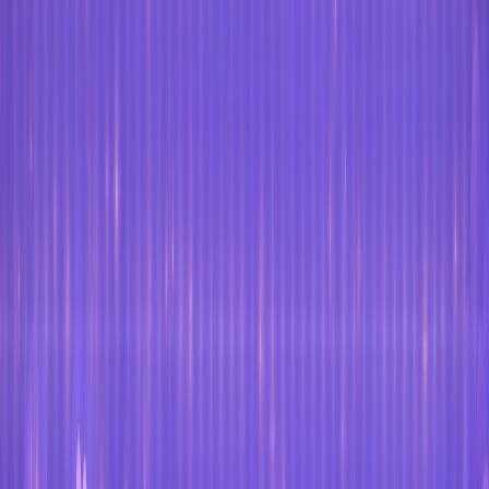
OnlyFans vs Patreon: Which
Platform Is Better for Creators
in 2025?
13
min read