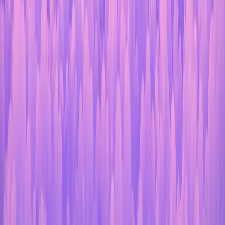
Mila ☀️
10K
likes
Visit OnlyFans
AN
Anna 💘
6K
likes