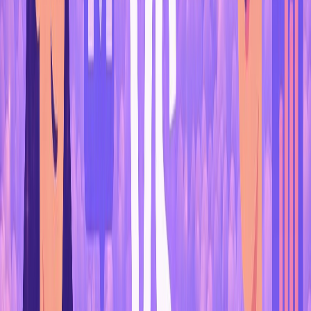
different price points. The goal is giving fans options and rewarding
higher levels of support.
Key Difference
OnlyFans focuses on selling content: subscriptions plus individual
purchases.
Patreon focuses on selling membership: ongoing support with
benefits that increase at higher tiers.
Neither approach is inherently better. The right choice depends on
your content and how your audience wants to engage.
Audience and Discovery
Neither platform excels at helping new fans find you, but they differ
in audience expectations.
OnlyFans Audience
OnlyFans has minimal internal discovery. There is no browse page,
no algorithm recommending creators, no search by category.