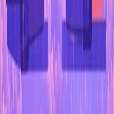
Discover OnlyFans Profiles