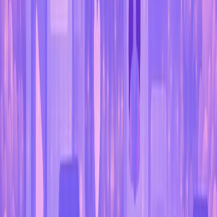
Limited customization
Good for testing the platform
Pro Plan (8% + payment processing):
Full feature access
Tiered memberships
Analytics and tools
Most popular choice
Premium Plan (12% + payment processing):
All Pro features
Team accounts
Priority support
Designed for larger creators
Payment processing fees add approximately 2.9% + $0.30 per
transaction on top of the platform fee.
Real Cost Comparison
Let us calculate what you actually keep on $10,000 in monthly
earnings: