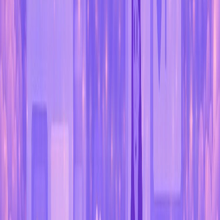
Commission and Fees
The financial structures differ significantly.
OnlyFans: Flat 20%
OnlyFans keeps things simple:
20% commission on all earnings
Applies to subscriptions, tips, PPV, everything
No plan tiers or options
Payment processing included in the 20%
If you earn $10,000, you keep $8,000. Straightforward.
Patreon: Tiered Plans
Patreon offers three plans with different commission rates and
features:
Lite Plan (free to join, 5% + payment processing):
Basic features