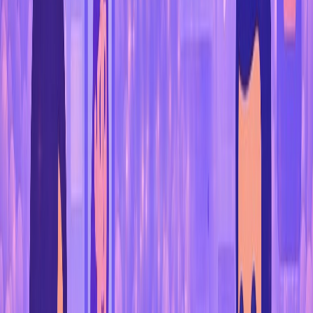
adult content ban created some uncertainty, but the platform has
maintained its policies since then.
Patreon Content
Patreon has stricter content policies, especially around adult material.
Allowed:
Artistic nudity in some contexts
Mature themes with appropriate framing
Wide range of creative content
Restricted or not allowed:
Pornographic content
Sexual services
Content created primarily to be sexually gratifying
Patreon's policies are less explicit than OnlyFans' and enforcement
can sometimes seem inconsistent. Creators in gray areas sometimes
face account issues.
Which Platform for Your Content?