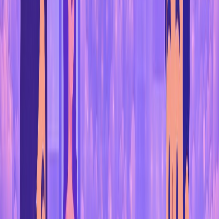
Choose OnlyFans if:
You create adult content
Your content would not be allowed on Patreon
You want clear, permissive content policies
Choose Patreon if:
Your content is SFW or mildly mature
You are a podcaster, YouTuber, artist, writer, musician
You want mainstream platform credibility
Monetization Features
Both platforms let you charge for subscriptions, but the tools differ.
OnlyFans Monetization
Subscriptions:
Single subscription price (free accounts also possible)
You set the price
Subscription bundles for multiple months