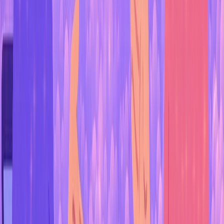
Minimum:
Varies by payout method, typically around $25
Methods:
PayPal, Payoneer, direct deposit
Timing:
Around the 5th of each month for previous month's
earnings
Monthly payouts mean waiting longer to access your money, but the
predictable schedule helps with financial planning.
Cash Flow Comparison
OnlyFans' daily payouts give you more flexibility and faster access
to earnings. This matters if you depend on creator income for
expenses.
Patreon's monthly cycle is more predictable but slower. You know
when money is coming but wait longer to receive it.
Which Creators Succeed on Each
Platform
Different types of creators thrive on each platform.
OnlyFans Success Patterns