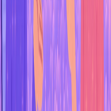
Adult content creators:
The platform was built for this and remains
dominant in the space.
Fitness and lifestyle creators:
Workout plans, meal plans, personal
coaching content.
Creators with strong personal brands:
Those who monetize
personal connection and direct access.
Creators comfortable with high engagement:
Responding to
messages, selling PPV, building individual relationships.
Common traits:
Comfortable with transactional content model
Able to maintain consistent posting
Skilled at converting social media followers to subscribers
Willing to invest time in direct fan communication
Patreon Success Patterns
Podcasters:
Bonus episodes, early access, ad-free versions for
patrons.