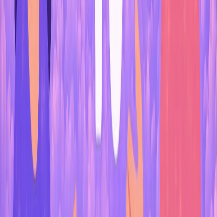
creator's primary platform (YouTube, podcast, website) where they
build audience before converting to paid supporters.
Payout and Cash Flow
How and when you get paid matters for managing your finances.
OnlyFans Payouts
Frequency:
Daily payouts available after initial waiting
period
Minimum:
$20
Methods:
Bank transfer (ACH), international options vary
Timing:
Typically 1 to 5 business days
The daily payout option is valuable for cash flow. You do not have
to wait weeks to access your money.
Patreon Payouts
Frequency:
Monthly (patrons charged at month start or on
pledge anniversary)