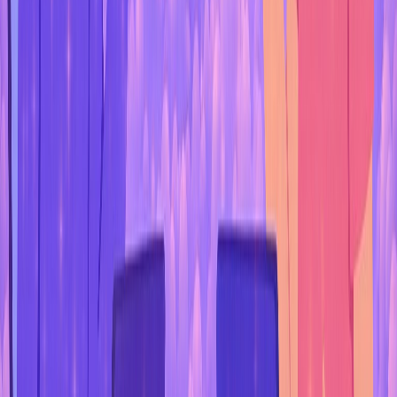
The Dual Platform Strategy
Use Patreon for:
Community and behind-the-scenes access
SFW bonus content
Tiered membership with varied benefits
Building mainstream creator credibility
Use OnlyFans for:
Premium or adult content
Direct, high-value transactions
PPV and tips
Content that would not fit Patreon's policies
Example: A Fitness Creator
Patreon ($5 to $25 tiers): Workout programs, nutrition guides,
community access, Q&A sessions
OnlyFans: Personal training videos, physique content, direct
coaching messages