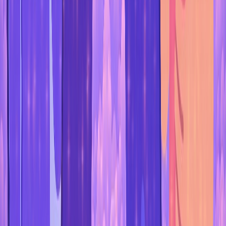
You create adult content
Your value proposition is exclusive content and direct access
You are comfortable with transactional fan relationships
PPV messaging fits your content strategy
You want flexible, fast payouts
Your audience already understands OnlyFans
Choose Patreon if:
Your content is SFW or mildly mature
You are building community around ongoing creative work
Tiered memberships with different benefits make sense for
your content
You want mainstream platform credibility
Your audience thinks of themselves as supporters/patrons
You are already producing content on YouTube, podcasts, etc.
Choose Both if:
You have distinct content types for each platform
Your audience segments have different needs
You can manage the complexity of two platforms
Clear differentiation exists between what each platform offers