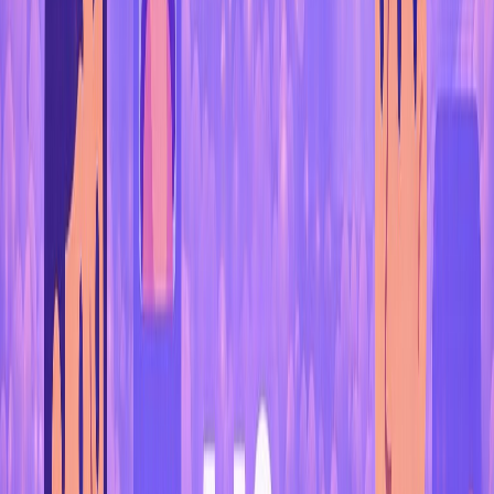
Pay Per View (PPV):
Send locked content in direct messages
Fans pay to unlock specific photos or videos
Major revenue driver for many creators
Tips:
Fans can tip on posts or in messages
No platform-imposed limits
Live streaming:
Go live for subscribers
Receive tips during streams
The approach:
OnlyFans gives you multiple ways to monetize
individual transactions. PPV messaging alone often generates more
revenue than subscriptions for top creators.
Patreon Monetization
Tiered memberships:
Create multiple tiers at different prices