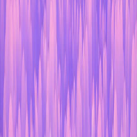
Khloe 🦋
4K
likes
Visit OnlyFans
TI
Tiffany🌷
14K
likes
Visit OnlyFans
MI