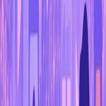
OnlyFans:
Platform fee: $2,000 (20%)
You keep: $8,000
Patreon Pro (8% + ~3% processing):
Platform fee: $800
Processing fees: ~$300
You keep: ~$8,900
Patreon Premium (12% + ~3% processing):
Platform fee: $1,200
Processing fees: ~$300
You keep: ~$8,500
At most earning levels, Patreon's total fees are lower than OnlyFans'
flat 20%. However, the difference narrows when you factor in
payment processing, and OnlyFans includes processing in their
commission.
The real question is not just fees but which platform helps you earn
more in the first place.