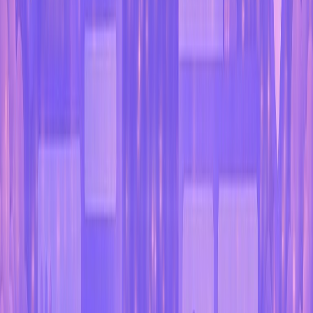
directly. Patreon is built for building communities around ongoing
creative work.
Understanding Each Platform
OnlyFans
OnlyFans launched in 2016 and became the dominant platform for
adult content creators, though it hosts creators across many
categories.
How it works:
Creators set a monthly subscription price
Subscribers pay to access the content feed
Additional revenue through tips, pay per view messages, and
live streams
Platform takes 20% of all earnings
The model:
OnlyFans operates as a content marketplace. Fans pay
to access exclusive photos, videos, and direct interaction. The
relationship is transactional: payment in exchange for content.
Who uses it:
OnlyFans has over 4 million creators and 377 million