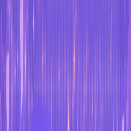
Blog
OnlyFans vs Patreon: Which Platform Is Better for
Creators in 2025?
onlyfans vs patreon
patreon alternative
best creator platform
onlyfans
or patreon
subscription platforms
content monetization
creator
economy
patreon vs onlyfans comparison
OnlyFans vs Patreon: Which Platform Is