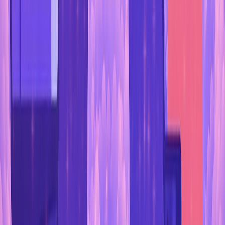
How your audience wants to engage
Whether you are selling content or building community
Your existing audience and where they are
Both platforms can work for the right creator. The question is which
model fits how you create and how your audience wants to support
you.
Find OnlyFans Creators
If you are a subscriber looking for OnlyFans creators to support,
OnlyFinds
makes discovery easy.
Search over 249,000 OnlyFans profiles by category, location, and
price. Find creators worth subscribing to.
This comparison reflects platform features as of 2025. Commission
structures, features, and policies change over time. Verify current
terms directly with each platform.