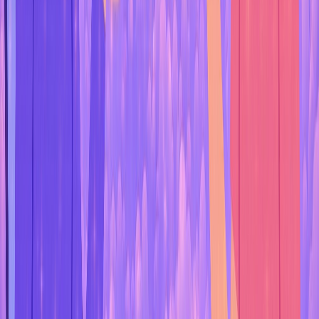
YouTubers:
Behind the scenes, extended cuts, patron-only videos.
Musicians:
Exclusive tracks, early releases, songwriting sessions.
Artists and illustrators:
Process videos, high-res downloads,
commissions.
Writers and journalists:
Patron-only articles, early access,
community discussion.
Educators:
Extended lessons, exclusive courses, direct Q&A.
Common traits:
Already producing content elsewhere (YouTube, podcast,
blog)
Audience wants to support ongoing creative work
Content naturally fits tiered access model
Community building is part of the value proposition
Using Both Platforms
Some creators use OnlyFans and Patreon simultaneously for
different purposes.